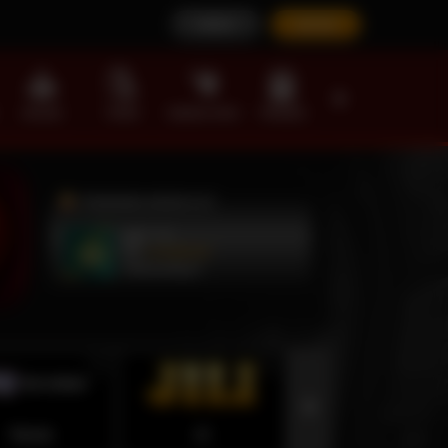
MASUK
DAFTAR
ARCADE
POKER
SABUNG AYAM
PROMOSI
PEMENANG MESIN SLOT
eyik****0
IDR
1,332,800.00
Mahjong Ways 2
bayup****4
IDR
1,116,200.00
Mahjong Ways
i
i
i
fa****0
IDR
1,003,200.00
No Limit City
Wild Bounty Showdown
Fachai
Jili
gasj****g