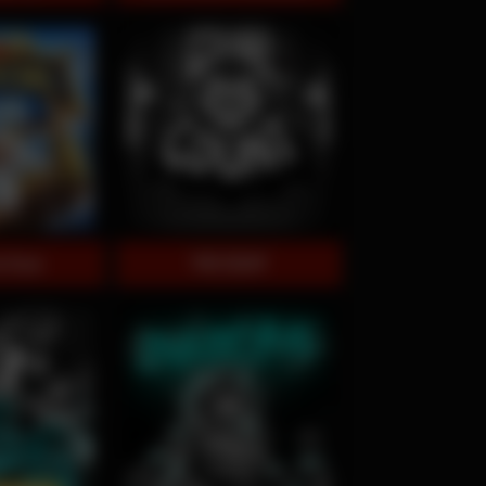
e Zeus
THE COUNT