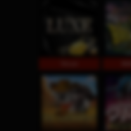
The Luxe
BAS