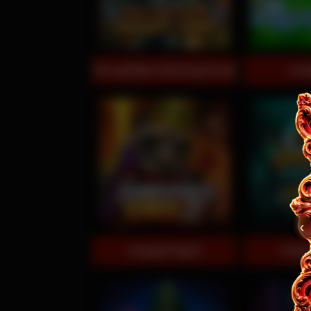
The Lost Book of Mummy’s Curse
Jump
‹
Junkyard Kings 2
Ghostl