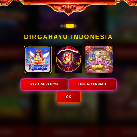
DIRGAHAYU INDONESIA
gs Clusters
Midnight Mirage
Tikitopia B
RTP LIVE GACOR
LINK ALTERNATIF
OK
 Patrol
Gearlab Genius
The Crim