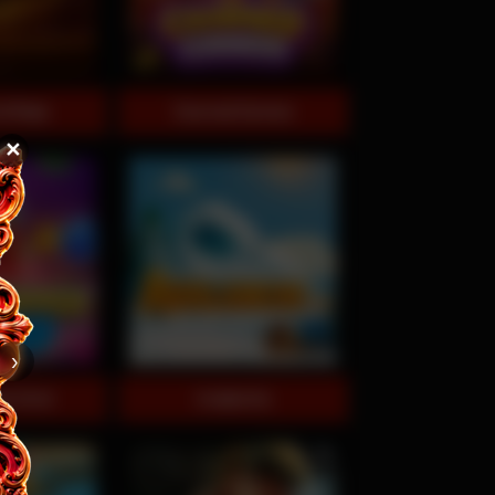
 & Rose
Crowned Corners
✕
›
er Grind
Avalanche