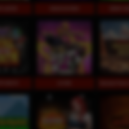
F JUSTICE
MIAMI MAYHEM
DONNY AN
ITH DEATH
LE KING
Darkside Prairie