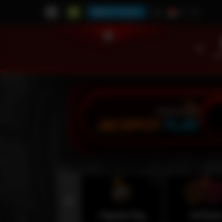
Main di Telegram
HO
JACKPOT
PLAY
i
Pragmatic Play
Fat Pand