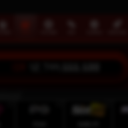
T GAMES
SLOTS
LIVE CASINO
RACE
OLAHRAGA
CRASH GAME
IDR
12,744,666,608
i
i
i
a
PG Soft
Slot88 x PP