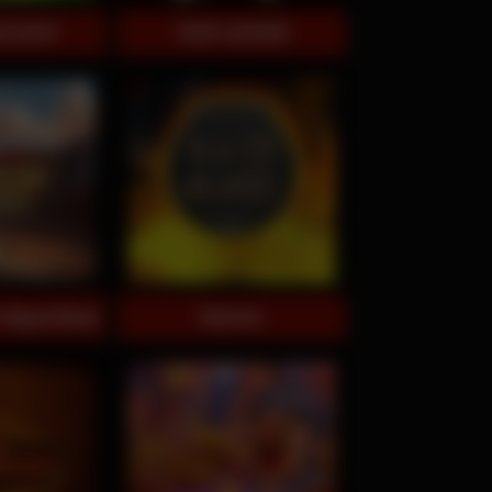
D DANNY
TIGER LEGENDS
: Magical Beast
Raidmark