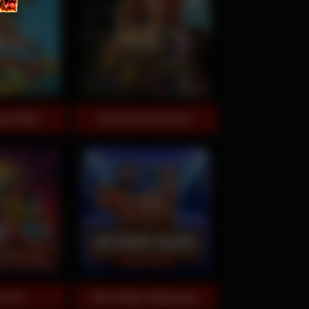
oosterBelt
Bonnie's Buccaneers
e File
Behind Bars: Masterplan