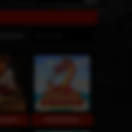
IDR
861,600.00
Mahjong Ways
eyik****0
IDR
857,600.00
Mahjong Ways 2
saw Open RGS
eyik****0
IDR
817,800.00
Mahjong Ways 2
riy****3
IDR
753,920.00
Wild Bounty Showdown
fa****0
IDR
672,000.00
Wild Bounty Showdown
muhikb****9
IDR
618,400.00
Mahjong Ways
ND BOUNTY
SMOKING DRAGON
hellow****5
IDR
483,930.00