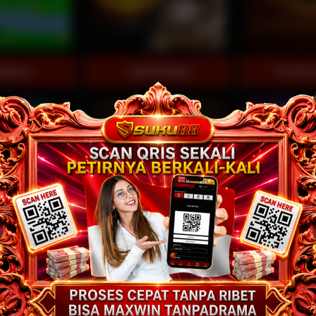
asaurs
Leatherheads
The Jack
y Hallows
Peek & Pounce
Gobstopp