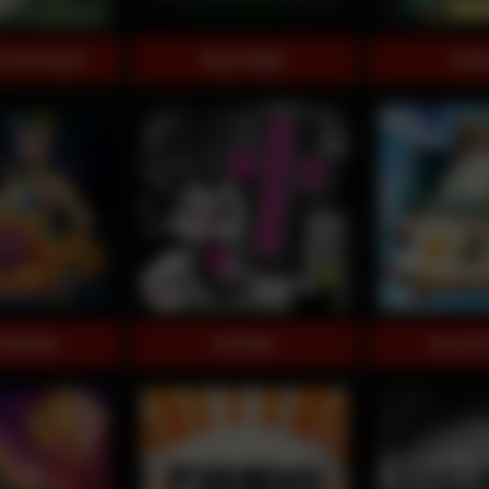
he Wind Spirit
Booze Bash
SixSi
f Medusa
Hot Ross
Zeus Ze