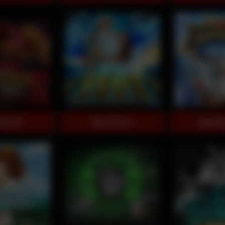
 of Iron
Epic Ze Zeus
Suprem