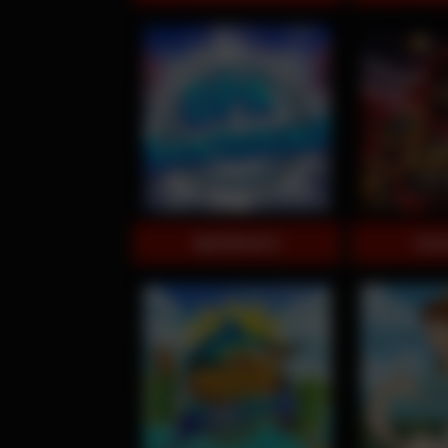
Opa Santorini!
Arena