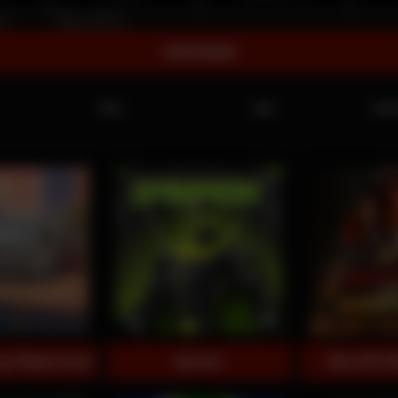
HACKSAW
Slots
New
Hack
2: Boss is Here!
Spinman
BULLETS A