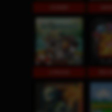
LE COWBOY
JAWS O
Le Fisherman
DEAL W