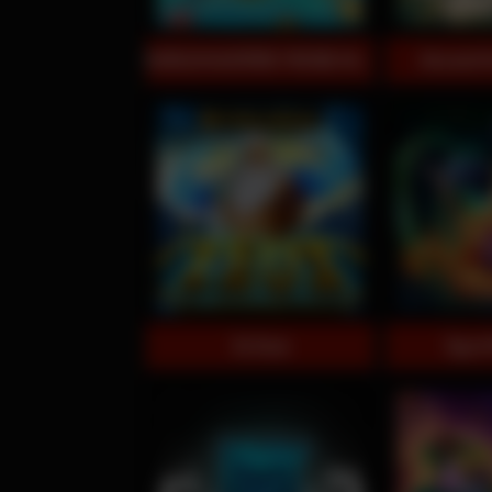
MARLIN MASTERS: THE BIG HAUL
Aiko and t
Ze Zeus
Eye o