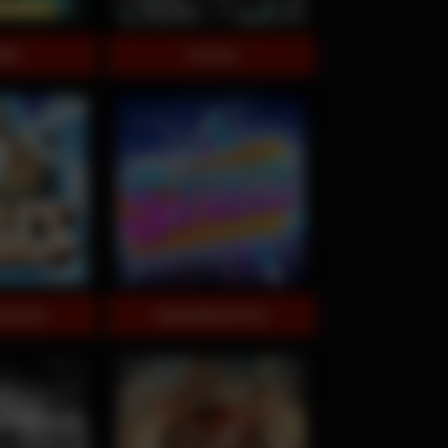
xSix
Invictus
 Zecond
Superstar Sevens