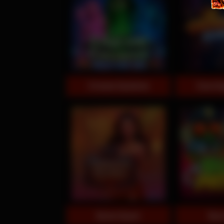
3 Arcane Cauldrons
Crownlin
Demon Queen
Buzz