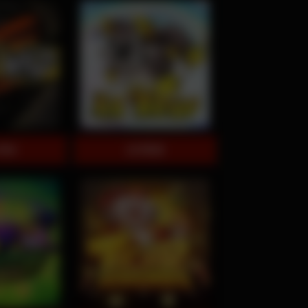
Sweet Bonanza 2500
Wild
LE ZEUS