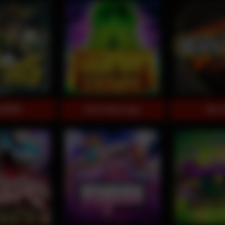
H BROS
Ronin Stackways
Born 