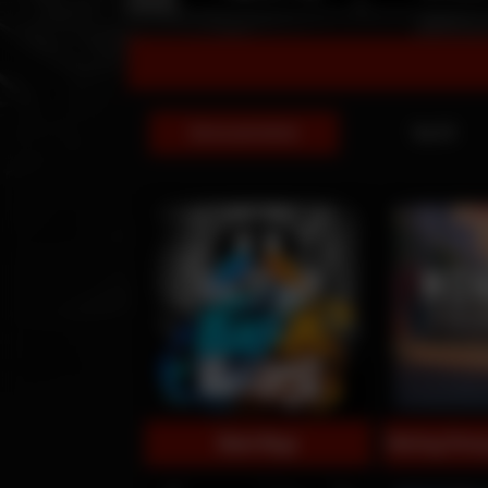
Semua permainan
Top 20
Beam Boys
Monkey Frenzy 